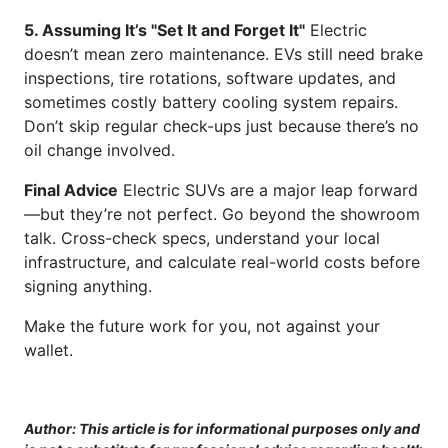
5. Assuming It’s "Set It and Forget It"
Electric
doesn’t mean zero maintenance. EVs still need brake
inspections, tire rotations, software updates, and
sometimes costly battery cooling system repairs.
Don’t skip regular check-ups just because there’s no
oil change involved.
Final Advice
Electric SUVs are a major leap forward
—but they’re not perfect. Go beyond the showroom
talk. Cross-check specs, understand your local
infrastructure, and calculate real-world costs before
signing anything.
Make the future work for you, not against your
wallet.
Author: This article is for informational purposes only and