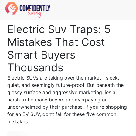
Electric Suv Traps: 5
Mistakes That Cost
Smart Buyers
Thousands
Electric SUVs are taking over the market—sleek,
quiet, and seemingly future-proof. But beneath the
glossy surface and aggressive marketing lies a
harsh truth: many buyers are overpaying or
underwhelmed by their purchase. If you're shopping
for an EV SUV, don’t fall for these five common
mistakes.