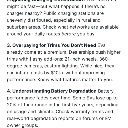
might be fast—but what happens if there’s no
charger nearby? Public charging stations are
unevenly distributed, especially in rural and
suburban areas. Check what networks are available
around your daily routes
before
you buy.
3. Overpaying for Trims You Don’t Need
EVs
already come at a premium. Dealerships push higher
trims with flashy add-ons: 21-inch wheels, 360-
degree cameras, custom lighting. While nice, they
can inflate costs by $10k+ without improving
performance. Know what features matter to you.
4. Underestimating Battery Degradation
Battery
performance fades over time. Some EVs lose up to
20% of their range in the first five years, depending
on usage and climate. Check warranty terms and
real-world degradation reports on forums or EV
owner groups.