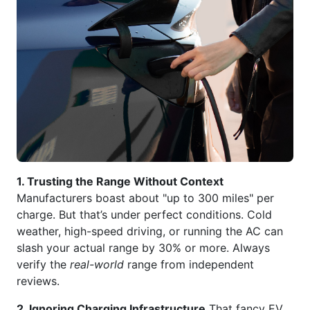
1. Trusting the Range Without Context
Manufacturers boast about "up to 300 miles" per
charge. But that’s under perfect conditions. Cold
weather, high-speed driving, or running the AC can
slash your actual range by 30% or more. Always
verify the
real-world
range from independent
reviews.
2. Ignoring Charging Infrastructure
That fancy EV