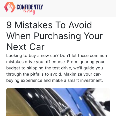
9 Mistakes To Avoid
When Purchasing Your
Next Car
Looking to buy a new car? Don't let these common
mistakes drive you off course. From ignoring your
budget to skipping the test drive, we'll guide you
through the pitfalls to avoid. Maximize your car-
buying experience and make a smart investment.