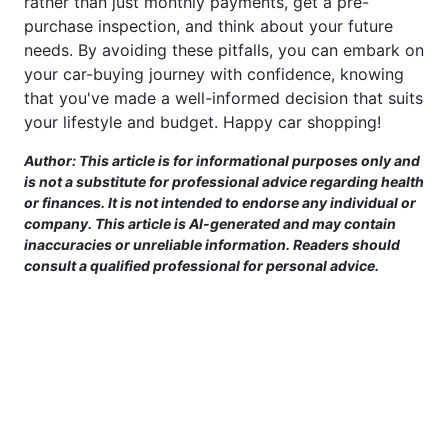
rather than just monthly payments, get a pre-
purchase inspection, and think about your future
needs. By avoiding these pitfalls, you can embark on
your car-buying journey with confidence, knowing
that you've made a well-informed decision that suits
your lifestyle and budget. Happy car shopping!
Author: This article is for informational purposes only and
is not a substitute for professional advice regarding health
or finances. It is not intended to endorse any individual or
company. This article is AI-generated and may contain
inaccuracies or unreliable information. Readers should
consult a qualified professional for personal advice.