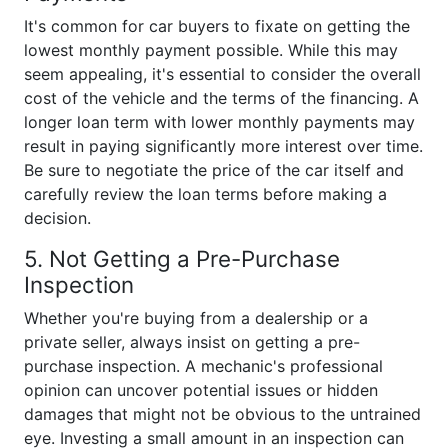
It's common for car buyers to fixate on getting the
lowest monthly payment possible. While this may
seem appealing, it's essential to consider the overall
cost of the vehicle and the terms of the financing. A
longer loan term with lower monthly payments may
result in paying significantly more interest over time.
Be sure to negotiate the price of the car itself and
carefully review the loan terms before making a
decision.
5. Not Getting a Pre-Purchase
Inspection
Whether you're buying from a dealership or a
private seller, always insist on getting a pre-
purchase inspection. A mechanic's professional
opinion can uncover potential issues or hidden
damages that might not be obvious to the untrained
eye. Investing a small amount in an inspection can