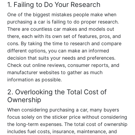
1. Failing to Do Your Research
One of the biggest mistakes people make when
purchasing a car is failing to do proper research.
There are countless car makes and models out
there, each with its own set of features, pros, and
cons. By taking the time to research and compare
different options, you can make an informed
decision that suits your needs and preferences.
Check out online reviews, consumer reports, and
manufacturer websites to gather as much
information as possible.
2. Overlooking the Total Cost of
Ownership
When considering purchasing a car, many buyers
focus solely on the sticker price without considering
the long-term expenses. The total cost of ownership
includes fuel costs, insurance, maintenance, and