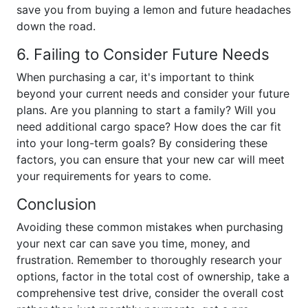
save you from buying a lemon and future headaches
down the road.
6. Failing to Consider Future Needs
When purchasing a car, it's important to think
beyond your current needs and consider your future
plans. Are you planning to start a family? Will you
need additional cargo space? How does the car fit
into your long-term goals? By considering these
factors, you can ensure that your new car will meet
your requirements for years to come.
Conclusion
Avoiding these common mistakes when purchasing
your next car can save you time, money, and
frustration. Remember to thoroughly research your
options, factor in the total cost of ownership, take a
comprehensive test drive, consider the overall cost