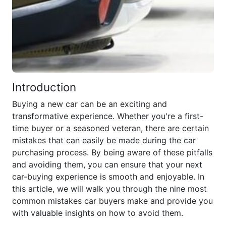
Introduction
Buying a new car can be an exciting and
transformative experience. Whether you're a first-
time buyer or a seasoned veteran, there are certain
mistakes that can easily be made during the car
purchasing process. By being aware of these pitfalls
and avoiding them, you can ensure that your next
car-buying experience is smooth and enjoyable. In
this article, we will walk you through the nine most
common mistakes car buyers make and provide you
with valuable insights on how to avoid them.