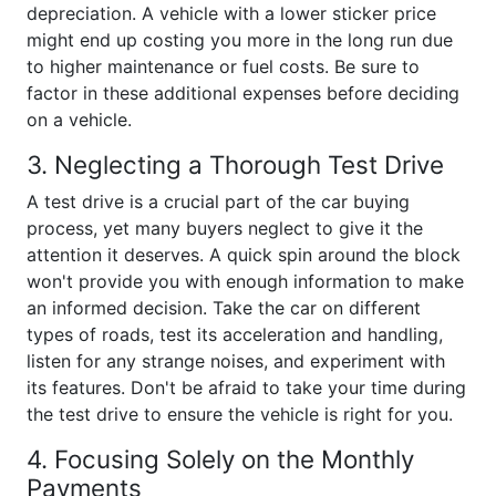
depreciation. A vehicle with a lower sticker price
might end up costing you more in the long run due
to higher maintenance or fuel costs. Be sure to
factor in these additional expenses before deciding
on a vehicle.
3. Neglecting a Thorough Test Drive
A test drive is a crucial part of the car buying
process, yet many buyers neglect to give it the
attention it deserves. A quick spin around the block
won't provide you with enough information to make
an informed decision. Take the car on different
types of roads, test its acceleration and handling,
listen for any strange noises, and experiment with
its features. Don't be afraid to take your time during
the test drive to ensure the vehicle is right for you.
4. Focusing Solely on the Monthly
Payments